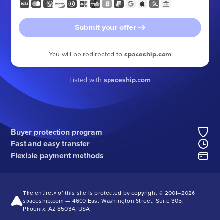
Submit your offer
You will be redirected to
spaceship.com
Listed with
spaceship.com
Buyer protection program
Fast and easy transfer
Flexible payment methods
The entirety of this site is protected by copyright © 2001–
2026
spaceship.com — 4600 East Washington Street, Suite 305,
Phoenix, AZ 85034, USA