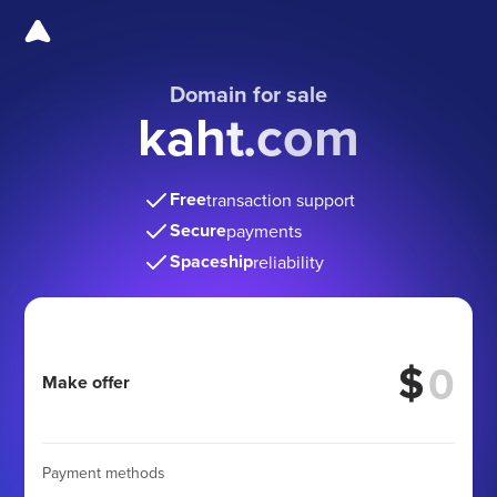
Domain for sale
kaht.com
Free
transaction support
Secure
payments
Spaceship
reliability
$
Make offer
Payment methods